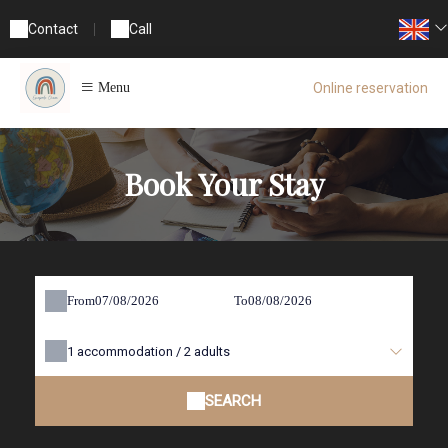
Contact
|
Call
Online reservation
Menu
Book Your Stay
From
To
1
accommodation /
2
adults
SEARCH