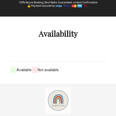
100% Secure Booking, Best Rates Guaranteed, Instant Confirmation
Payment secured by
Availability
-
Available
-
Not available